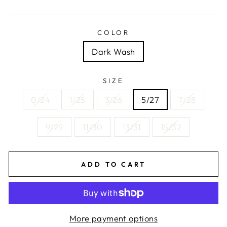
price
COLOR
Dark Wash
SIZE
0/24
1/25
3/26
5/27
7/28
9/29
11/30
13/31
15/32
ADD TO CART
More payment options