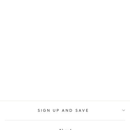
HIGH RISE
DESTROYED
CROP JEAN
JUDY BLUE
$64.00
SIGN UP AND SAVE