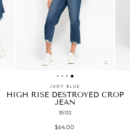
CLOSE
(ESC)
JUDY BLUE
HIGH RISE DESTROYED CROP
JEAN
35132
Regular
$64.00