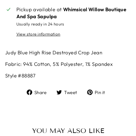
Pickup available at
Whimsical Willow Boutique
And Spa Sapulpa
Usually ready in 24 hours
View store information
Judy Blue High Rise Destroyed Crop Jean
Fabric:
94% Cotton, 5% Polyester, 1% Spandex
Style #88887
Share
Tweet
Pin
Share
Tweet
Pin it
on
on
on
Facebook
Twitter
Pinterest
YOU MAY ALSO LIKE