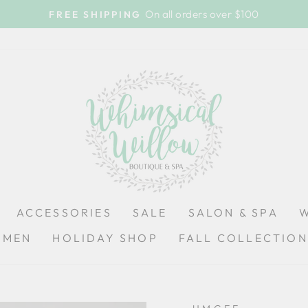
On all orders over $100
FREE SHIPPING
Pause
slideshow
ACCESSORIES
SALE
SALON & SPA
OMEN
HOLIDAY SHOP
FALL COLLECTION