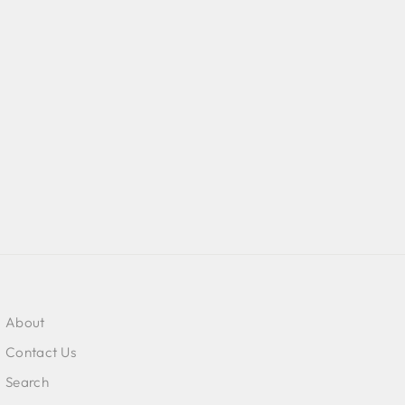
About
Contact Us
Search