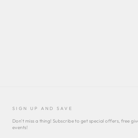
PAISLEY PRINT MIDI DRESS
UMGEE
Regular
$40.00
Sale
$35.00
Save $5.00
price
price
SIGN UP AND SAVE
Don't miss a thing! Subscribe to get special offers, free
events!
ENTER