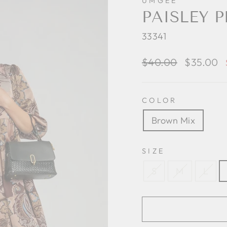
UMGEE
PAISLEY 
33341
Regular
$40.00
Sale
$35.00
price
price
COLOR
Brown Mix
SIZE
S
M
L