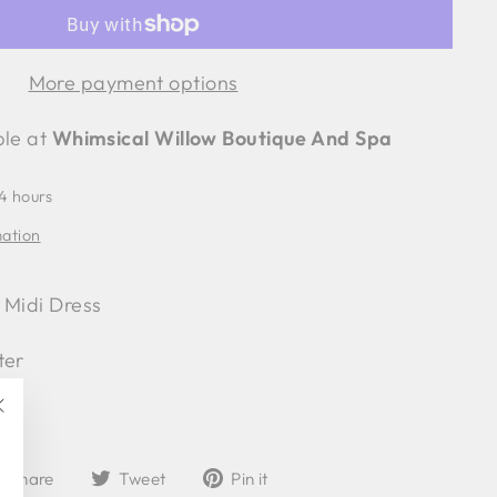
More payment options
ble at
Whimsical Willow Boutique And Spa
24 hours
mation
 Midi Dress
ter
"Close
(esc)"
Share
Tweet
Pin
Share
Tweet
Pin it