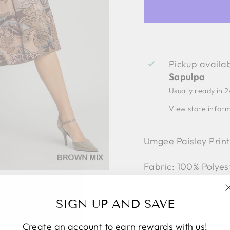
Pickup availa
Sapulpa
Usually ready in 
View store infor
Umgee Paisley Print
Fabric: 100% Polyes
Style #K8698
SIGN UP AND SAVE
Create an account to earn rewards with us!