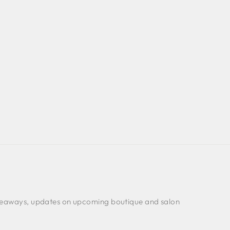
 giveaways, updates on upcoming boutique and salon