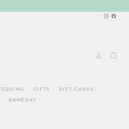
Instagra
Faceb
LOG IN
CA
WEDDING
GIFTS
GIFT CARDS
GAMEDAY