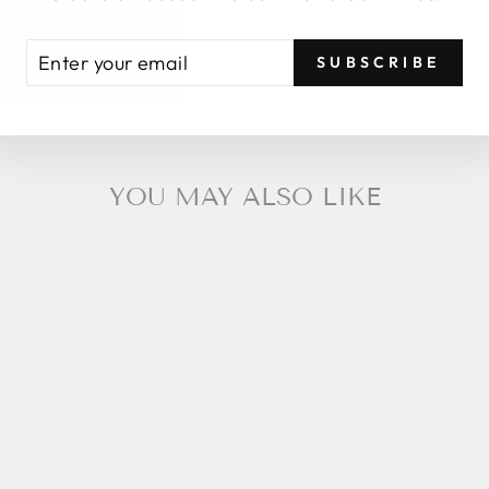
ENTER
SUBSCRIBE
YOUR
EMAIL
YOU MAY ALSO LIKE