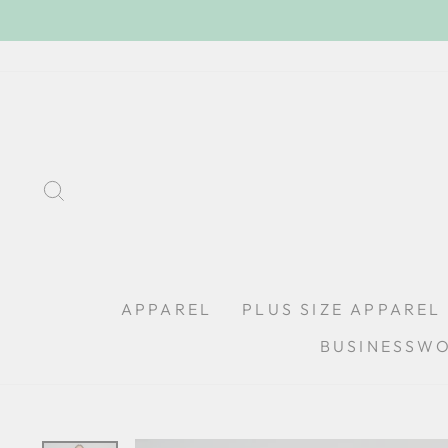
Skip
to
content
SEARCH
APPAREL
PLUS SIZE APPAREL
BUSINESSW