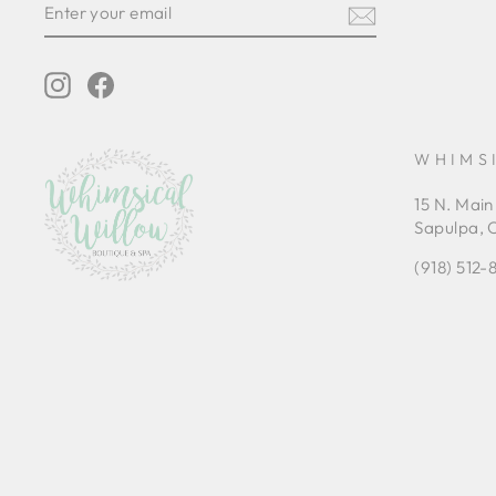
YOUR
EMAIL
Instagram
Facebook
WHIMS
15 N. Main
Sapulpa, 
(918) 512-