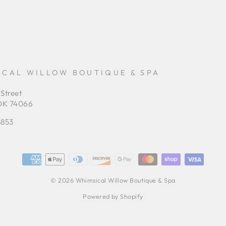
ICAL WILLOW BOUTIQUE & SPA
 Street
OK 74066
8853
© 2026 Whimsical Willow Boutique & Spa
Powered by Shopify