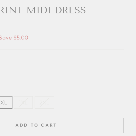
PRINT MIDI DRESS
Save $5.00
XL
1XL
2XL
ADD TO CART